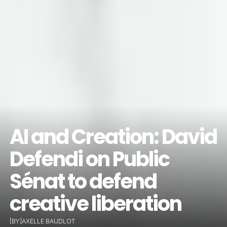
AI and Creation: David 
Defendi on Public 
Sénat to defend 
creative liberation
[BY]
AXELLE BAUDLOT