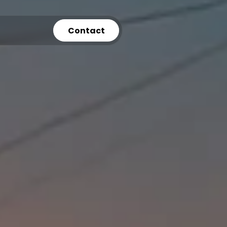
Contact