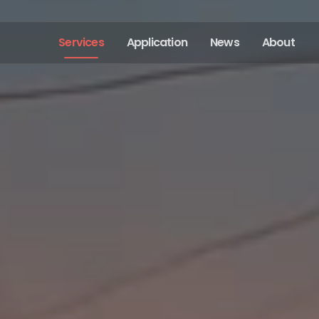
Services
Application
News
About